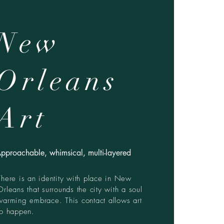
New
Orleans
Art
pproachable, whimsical, multi-layered
There is an identity with place in New
Orleans that surrounds the city with a soul
warming embrace. This contact allows art
to happen.