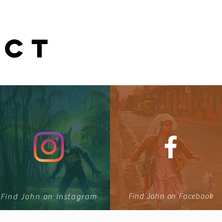
ECT
u
Find John on Facebook
Find John on Instagram