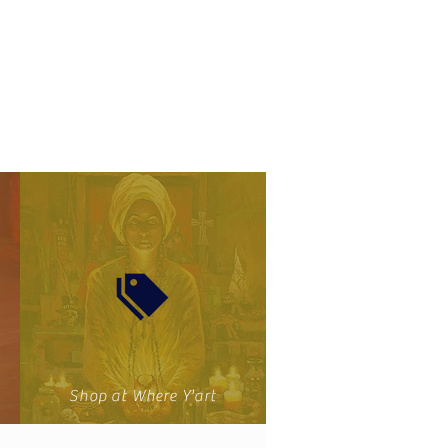
Shop at Where Y'art