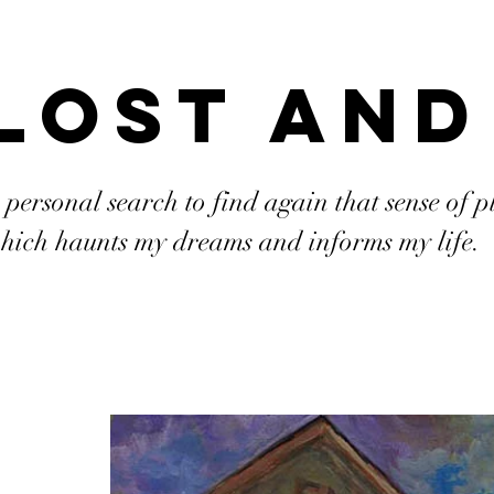
Lost and
 personal search to find again that sense of p
hich haunts my dreams and informs my life.