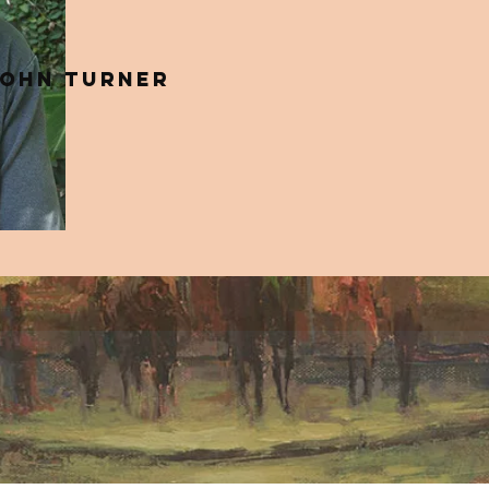
ohn Turner