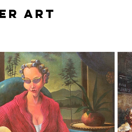
er Art