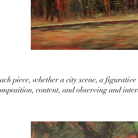
ach piece, whether a city scene, a figurative 
omposition, content, and observing and inte