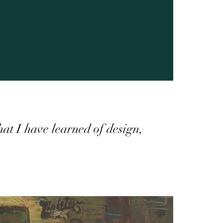
that I have learned of design,