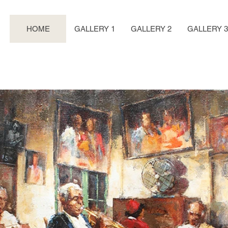
HOME
GALLERY 1
GALLERY 2
GALLERY 3