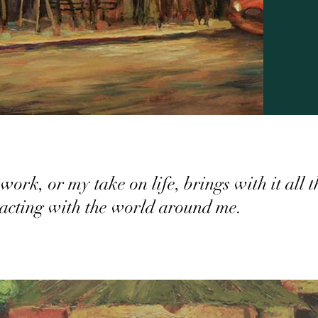
work, or my take on life, brings with it all 
racting with the world around me.