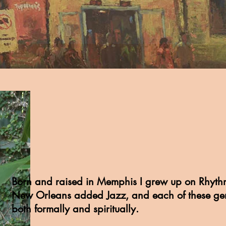
Born and raised in Memphis I grew up on Rhyth
New Orleans added Jazz, and each of these ge
both formally and spiritually.