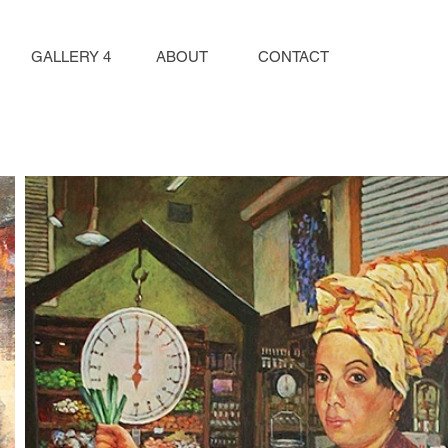
GALLERY 4
ABOUT
CONTACT