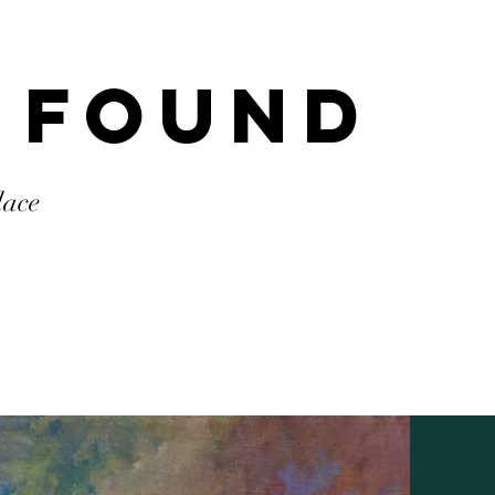
 Found
lace