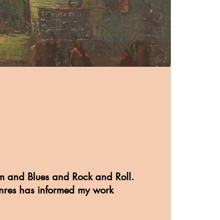
m and Blues and Rock and Roll.
nres has informed my work