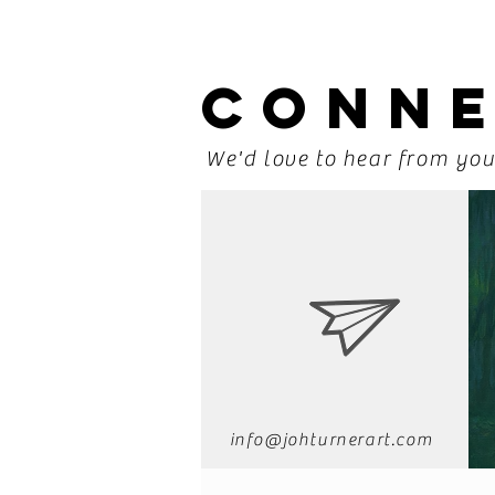
CONN
We'd love to hear from yo
info@johturnerart.com